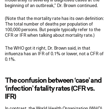
beginning of an outbreak,” Dr. Brown continued.
(Note that the mortality rate has its own definition:
The total number of deaths per population of
100,000 persons. But people typically refer to the
CFR or IFR when talking about mortality rate.)
The WHO got it right, Dr. Brown said, in that
influenza has an IFR of 0.1% or lower, not a CFR of
0.1%.
The confusion between ‘case’ and
‘infection’ fatality rates (CFR vs.
IFR)
In contrast, the World Health Organization (WHO)