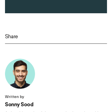
Share
Written by
Sonny Sood