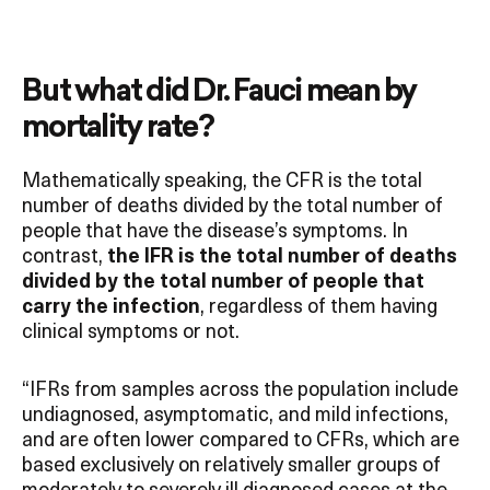
But what did Dr. Fauci mean by
mortality rate?
Mathematically speaking, the CFR is the total
number of deaths divided by the total number of
people that have the disease’s symptoms. In
contrast,
the IFR is the total number of deaths
divided by the total number of people that
carry the infection
, regardless of them having
clinical symptoms or not.
“IFRs from samples across the population include
undiagnosed, asymptomatic, and mild infections,
and are often lower compared to CFRs, which are
based exclusively on relatively smaller groups of
moderately to severely ill diagnosed cases at the