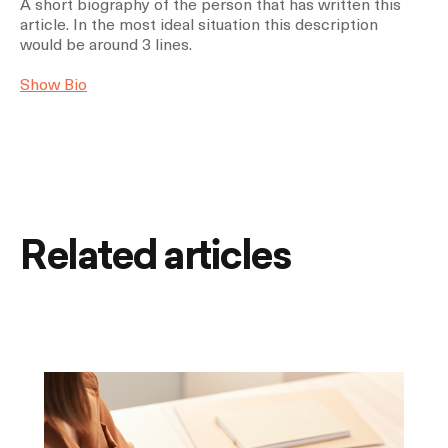
A short biography of the person that has written this
article. In the most ideal situation this description
would be around 3 lines.
Show Bio
Related articles