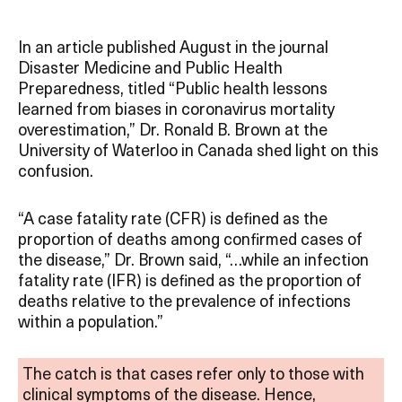
In an article published August in the journal
Disaster Medicine and Public Health
Preparedness, titled “Public health lessons
learned from biases in coronavirus mortality
overestimation,” Dr. Ronald B. Brown at the
University of Waterloo in Canada shed light on this
confusion.
“A case fatality rate (CFR) is defined as the
proportion of deaths among confirmed cases of
the disease,” Dr. Brown said, “…while an infection
fatality rate (IFR) is defined as the proportion of
deaths relative to the prevalence of infections
within a population.”
The catch is that cases refer only to those with
clinical symptoms of the disease. Hence,