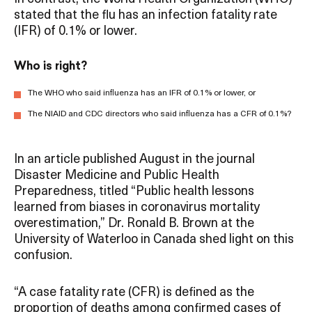
stated that the flu has an infection fatality rate
(IFR) of 0.1% or lower.
Who is right?
The WHO who said influenza has an IFR of 0.1% or lower, or
The NIAID and CDC directors who said influenza has a CFR of 0.1%?
In an article published August in the journal
Disaster Medicine and Public Health
Preparedness, titled “Public health lessons
learned from biases in coronavirus mortality
overestimation,” Dr. Ronald B. Brown at the
University of Waterloo in Canada shed light on this
confusion.
“A case fatality rate (CFR) is defined as the
proportion of deaths among confirmed cases of