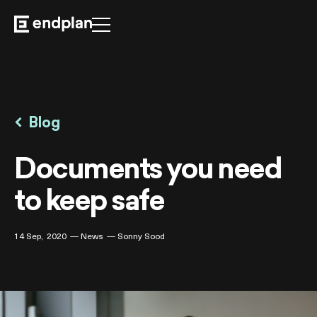
For Business
Security
Blog

FAQ
Documents you need
to keep safe
14 Sep
2020
News
Sonny Sood