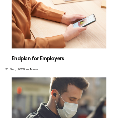
Endplan for Employers
21 Sep
2020
News