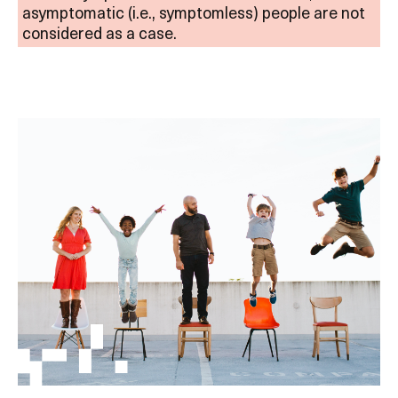
asymptomatic (i.e., symptomless) people are not
considered as a case.