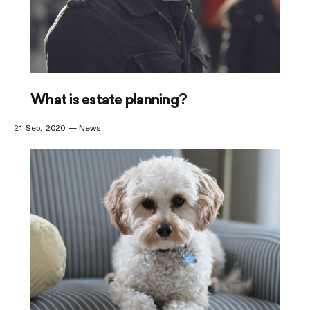
What is estate planning?
21 Sep
2020
News