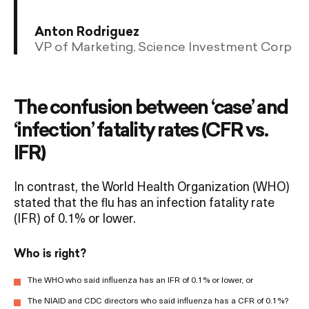
Anton Rodriguez
VP of Marketing, Science Investment Corp
The confusion between ‘case’ and
‘infection’ fatality rates (CFR vs.
IFR)
In contrast, the World Health Organization (WHO)
stated that the flu has an infection fatality rate
(IFR) of 0.1% or lower.
Who is right?
The WHO who said influenza has an IFR of 0.1% or lower, or
The NIAID and CDC directors who said influenza has a CFR of 0.1%?