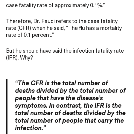
case fatality rate of approximately 0.1%.”
Therefore, Dr. Fauci refers to the case fatality
rate (CFR) when he said, “The flu has a mortality
rate of 0.1 percent.”
But he should have said the infection fatality rate
(IFR). Why?
“The CFR is the total number of
deaths divided by the total number of
people that have the disease’s
symptoms. In contrast, the IFR is the
total number of deaths divided by the
total number of people that carry the
infection.”