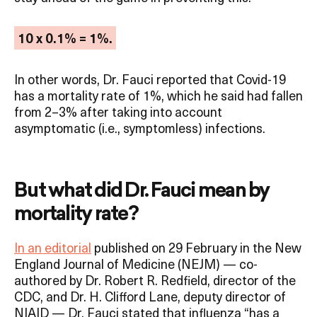
10 x 0.1% = 1%.
In other words, Dr. Fauci reported that Covid-19
has a mortality rate of 1%, which he said had fallen
from 2–3% after taking into account
asymptomatic (i.e., symptomless) infections.
But what did Dr. Fauci mean by
mortality rate?
In an editorial
published on 29 February in the New
England Journal of Medicine (NEJM) — co-
authored by Dr. Robert R. Redfield, director of the
CDC, and Dr. H. Clifford Lane, deputy director of
NIAID — Dr. Fauci stated that influenza “has a