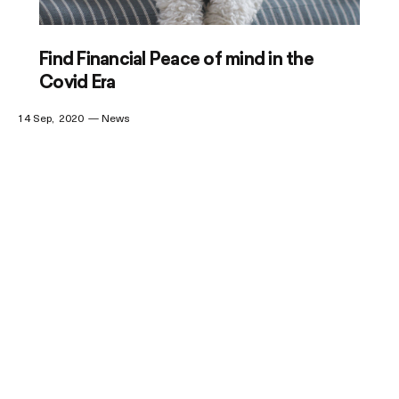
Find Financial Peace of mind in the
Covid Era
14 Sep
2020
News