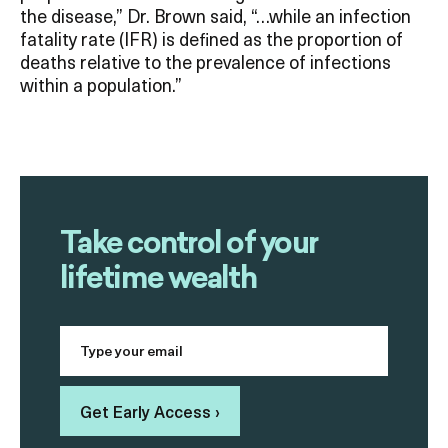
the disease,” Dr. Brown said, “…while an infection
fatality rate (IFR) is defined as the proportion of
deaths relative to the prevalence of infections
within a population.”
Take control of your
lifetime wealth