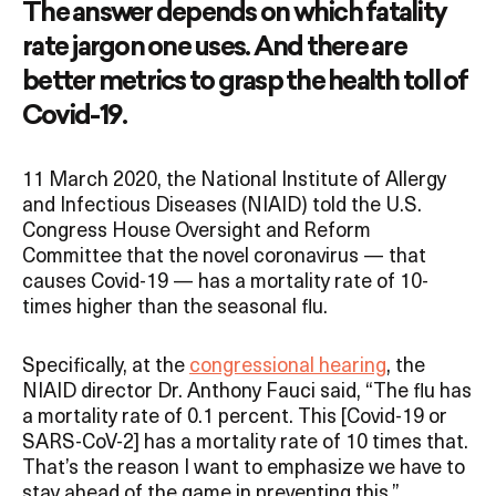
The answer depends on which fatality
rate jargon one uses. And there are
better metrics to grasp the health toll of
Covid-19.
11 March 2020, the National Institute of Allergy
and Infectious Diseases (NIAID) told the U.S.
Congress House Oversight and Reform
Committee that the novel coronavirus — that
causes Covid-19 — has a mortality rate of 10-
times higher than the seasonal flu.
Specifically, at the
congressional hearing
, the
NIAID director Dr. Anthony Fauci said, “The flu has
a mortality rate of 0.1 percent. This [Covid-19 or
SARS-CoV-2] has a mortality rate of 10 times that.
That’s the reason I want to emphasize we have to
stay ahead of the game in preventing this.”